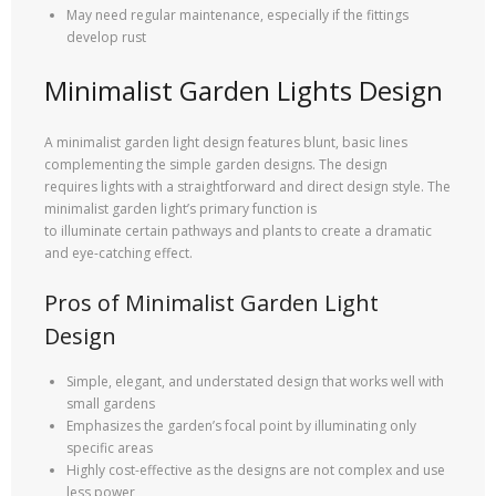
May need regular maintenance, especially if the fittings
develop rust
Minimalist Garden Lights Design
A minimalist garden light design features blunt, basic lines
complementing the simple garden designs. The design
requires lights with a straightforward and direct design style. The
minimalist garden light’s primary function is
to illuminate certain pathways and plants to create a dramatic
and eye-catching effect.
Pros of Minimalist Garden Light
Design
Simple, elegant, and understated design that works well with
small gardens
Emphasizes the garden’s focal point by illuminating only
specific areas
Highly cost-effective as the designs are not complex and use
less power