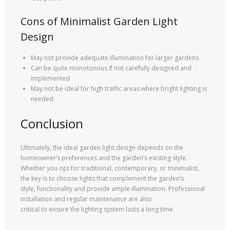
Cons of Minimalist Garden Light
Design
May not provide adequate illumination for larger gardens
Can be quite monotonous if not carefully designed and
implemented
May not be ideal for high traffic areas where bright lighting is
needed
Conclusion
Ultimately, the ideal garden light design depends on the
homeowner’s preferences and the garden’s existing style.
Whether you opt for traditional, contemporary, or minimalist,
the key is to choose lights that complement the garden’s
style, functionality and provide ample illumination. Professional
installation and regular maintenance are also
critical to ensure the lighting system lasts a long time.