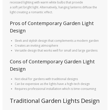
recessed lighting with warm white bulbs that provide
a soft yet bright light. Alternatively, hanging lanterns diffuse the
light creating a romantic effect.
Pros of Contemporary Garden Light
Design
Sleek and stylish design that complements a modern garden
Creates an inviting atmosphere
Versatile design that works well for small and large gardens
Cons of Contemporary Garden Light
Design
Not ideal for gardens with traditional designs
Can be expensive as the lights have a high-tech design
Requires professional installation which is time-consuming
Traditional Garden Lights Design