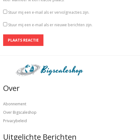
Stuur mij een e-mail als er vervolgreacties zijn.
Stuur mij een e-mail als er nieuwe berichten zijn.
Over
Abonnement
Over Bigscaleshop
Privacybeleid
Uitgelichte Berichten