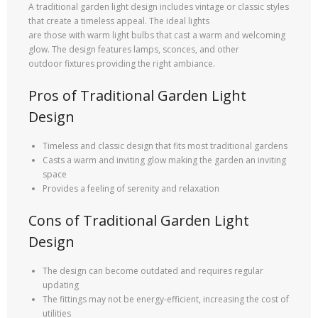
A traditional garden light design includes vintage or classic styles
that create a timeless appeal. The ideal lights
are those with warm light bulbs that cast a warm and welcoming
glow. The design features lamps, sconces, and other
outdoor fixtures providing the right ambiance.
Pros of Traditional Garden Light
Design
Timeless and classic design that fits most traditional gardens
Casts a warm and inviting glow making the garden an inviting
space
Provides a feeling of serenity and relaxation
Cons of Traditional Garden Light
Design
The design can become outdated and requires regular
updating
The fittings may not be energy-efficient, increasing the cost of
utilities