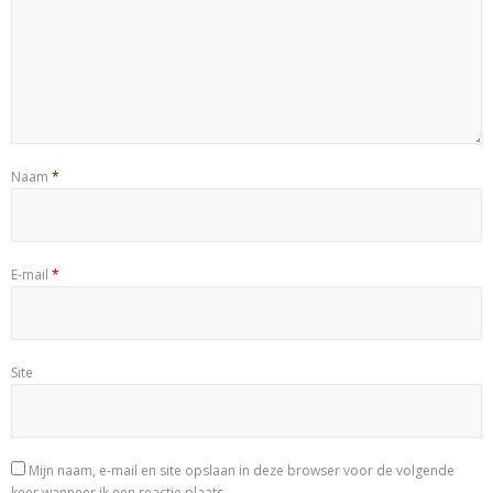
Naam
*
E-mail
*
Site
Mijn naam, e-mail en site opslaan in deze browser voor de volgende
keer wanneer ik een reactie plaats.