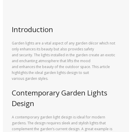
Introduction
Garden lights are a vital aspect of any garden décor which not
only enhances its beauty but also provides safety
and security. The lights installed in the garden create an exotic
and enchanting atmosphere that lifts the mood
and enhances the beauty of the outdoor space. This article
highlights the ideal garden lights design to suit
various garden styles.
Contemporary Garden Lights
Design
A contemporary garden light design is ideal for modern
gardens. The design requires sleek and stylish lights that
complement the garden’s current design. A great example is