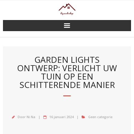
Doorgaan
naar
inhoud
GARDEN LIGHTS
ONTWERP: VERLICHT UW
TUIN OP EEN
SCHITTERENDE MANIER
Door
Ni Na
16 januari 2024
Geen categorie