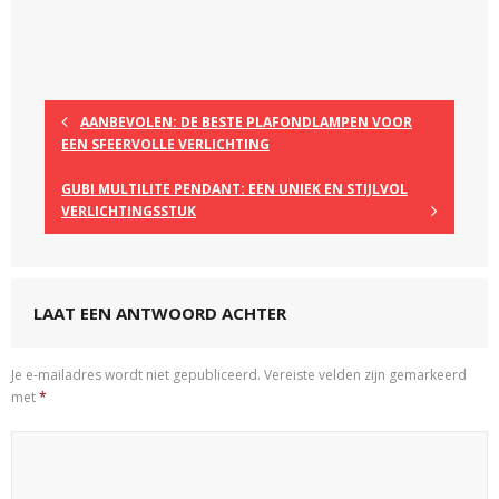
AANBEVOLEN: DE BESTE PLAFONDLAMPEN VOOR
EEN SFEERVOLLE VERLICHTING
GUBI MULTILITE PENDANT: EEN UNIEK EN STIJLVOL
VERLICHTINGSSTUK
LAAT EEN ANTWOORD ACHTER
Je e-mailadres wordt niet gepubliceerd.
Vereiste velden zijn gemarkeerd
met
*